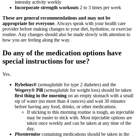
intensity activity weekly
Incorporate strength workouts
2 to 3 times per week
These are general recommendations and may not be
appropriate for
everyone
. Always speak with your health care
provider before making changes to your diet, hydration, or exercise
routine. Any changes should also be made slowly with attention to
how you are feeling along the way.
Do any of the medication options have
special instructions for use?
Yes.
Rybelsus®
(
semaglutide
for type 2 diabetes) and the
Wegovy® Pill
(
semaglutide
for weight loss) should be taken
first thing in the morning
on an empty stomach with a small
sip of water (no more than 4 ounces) and wait 30 minutes
before having any food, drinks, or other medications.
If sticking to this morning routine is tough, an injectable
may be easier to stick with. Most injectable options are
taken once weekly and can be taken at any time of the
day.
Phentermine
containing medications should be taken in the