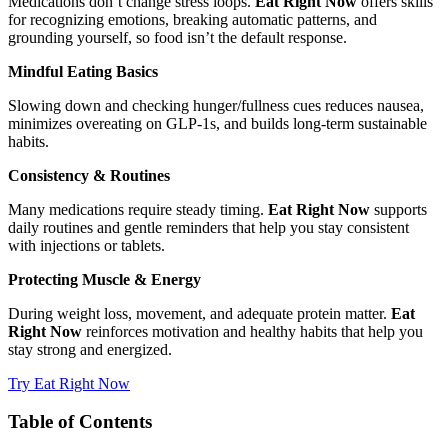
Medications don’t change stress loops.
Eat Right Now
offers skills
for recognizing emotions, breaking automatic patterns, and
grounding yourself, so food isn’t the default response.
Mindful Eating Basics
Slowing down and checking hunger/fullness cues reduces nausea,
minimizes overeating on GLP‑1s, and builds long‑term sustainable
habits.
Consistency & Routines
Many medications require steady timing.
Eat Right Now
supports
daily routines and gentle reminders that help you stay consistent
with injections or tablets.
Protecting Muscle & Energy
During weight loss, movement, and adequate protein matter.
Eat
Right Now
reinforces motivation and healthy habits that help you
stay strong and energized.
Try Eat Right Now
Table of Contents