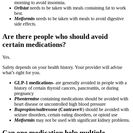
morning to avoid insomnia.
Orlistat
needs to be taken with meals containing fat to work
best.
Metformin
needs to be taken with meals to avoid digestive
side effects.
Are there people who should avoid
certain medications?
Yes.
Safety depends on your health history. Your provider will advise
what’s right for you.
GLP-1 medications
‑ are generally avoided in people with a
history of certain thyroid cancers, pancreatitis, or during
pregnancy
Phentermine
containing medications should be avoided with
heart disease or uncontrolled high blood pressure
Bupropion/naltrexone
(Contrave®
) should be avoided with
seizure disorders, certain eating disorders, or opioid use
Metformin
may not be used with significant kidney problems.
Can one medication help multiple