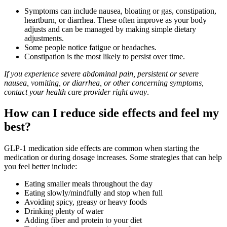
Symptoms can include nausea, bloating or gas, constipation,
heartburn, or diarrhea. These often improve as your body
adjusts and can be managed by making simple dietary
adjustments.
Some people notice fatigue or headaches.
Constipation is the most likely to persist over time.
If you experience severe abdominal pain, persistent or severe
nausea, vomiting, or diarrhea, or other concerning symptoms,
contact your health care provider right away
.
How can I reduce side effects and feel my
best?
GLP-1 medication side effects are common when starting the
medication or during dosage increases. Some strategies that can help
you feel better include:
Eating smaller meals throughout the day
Eating slowly/mindfully and stop when full
Avoiding spicy, greasy or heavy foods
Drinking plenty of water
Adding fiber and protein to your diet