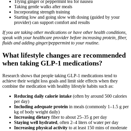
Trying ginger or peppermint tea for nausea
Taking gentle walks after meals
Incorporating strength training
Starting low and going slow with dosing (guided by your
provider) can support comfort and results
If you are taking other medications or have other health conditions,
speak with your healthcare provider before increasing protein, fiber,
fluids and adding ginger/peppermint to your routine.
What lifestyle changes are recommended
when taking GLP-1 medications?
Research shows that people taking GLP‑1 medications tend to
achieve their weight loss goals and limit side effects when they
combine the medication with healthy lifestyle habits such as:
Reducing daily calorie intake
(often by around 500 calories
per day)
Including adequate protein
in meals (commonly 1–1.5 g per
kg of body weight daily)
Increasing dietary
fiber to about 25–35 g per day
Staying well hydrated
, often 2–4 liters of water per day
Increasing physical activity
to at least 150 mins of moderate