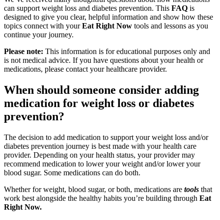
can support weight loss and diabetes prevention. This
FAQ
is
designed to give you clear, helpful information and show how these
topics connect with your
Eat Right Now
tools and lessons as you
continue your journey.
Please note:
This information is for educational purposes only and
is not medical advice. If you have questions about your health or
medications, please contact your healthcare provider.
When should someone consider adding
medication for weight loss or diabetes
prevention?
The decision to add medication to support your weight loss and/or
diabetes prevention journey is best made with your health care
provider. Depending on your health status, your provider may
recommend medication to lower your weight and/or lower your
blood sugar. Some medications can do both.
Whether for weight, blood sugar, or both, medications are
tools
that
work best alongside the healthy habits you’re building through
Eat
Right Now.