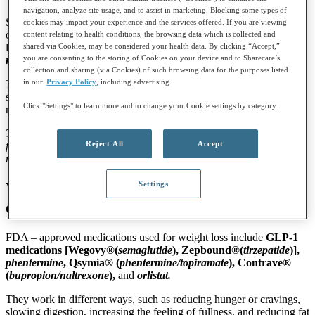
navigation, analyze site usage, and to assist in marketing. Blocking some types of
Some medications can help lower blood sugar and reduce your risk
cookies may impact your experience and the services offered. If you are viewing
of developing type 2 diabetes. These include
GLP
‑
1 medications
content relating to health conditions, the browsing data which is collected and
shared via Cookies, may be considered your health data. By clicking “Accept,”
like
semaglutide
or
tirzepatide
, which also support weight loss, and
you are consenting to the storing of Cookies on your device and to Sharecare’s
metformin
, which helps the body use insulin more effectively.
collection and sharing (via Cookies) of such browsing data for the purposes listed
in our
Privacy Policy
, including advertising.
These medications work by helping your body use sugar better,
slowing digestion, increasing insulin release when needed, and
Click "Settings" to learn more and to change your Cookie settings by category.
reducing how much sugar your liver makes.
Talk to your health care provider to see whether medication is right
Reject All
Accept
for you. If you already have type 2 diabetes, your provider may
recommend additional treatment options.
Settings
What are some
weight loss medication
options and how do they work?
FDA – approved medications used for weight loss include
GLP
‑
1
medications
[Wegovy®(
semaglutide
), Zepbound®(
tirzepatide
)],
phentermine
, Qsymia
®
(
phentermine/topiramate
), Contrave
®
(
bupropion/naltrexone
),
and
orlistat.
They work in different ways, such as reducing hunger or cravings,
slowing digestion, increasing the feeling of fullness, and reducing fat