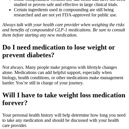
studied or proven safe and effective in large clinical trials.
Certain ingredients used in compounding are still being
researched and are not yet FDA‑approved for public use.
Always talk with your health care provider when weighing the risks
and benefits of compounded GLP
‑
1 medications. Be sure to consult
them before starting any new medication.
Do I need medication to lose weight or
prevent diabetes?
Not always. Many people make progress with lifestyle changes
alone. Medications can add helpful support, especially when
biology, health conditions, or other medications make management
harder. You’re still in charge of your journey.
Will I have to take weight loss medication
forever?
Your personal health history will help determine how long you need
to take any medication and should be discussed with your health
care provider.