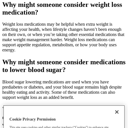
Why might someone consider weight loss
medication?
Weight loss medications may be helpful when extra weight is
affecting your health, when lifestyle changes haven’t been enough
on their own, or when you’re taking other essential medications that
make weight management harder. Weight loss medications can
support appetite regulation, metabolism, or how your body uses
energy.
Why might someone consider medications
to lower blood sugar?
Blood sugar lowering medications are used when you have
prediabetes or diabetes, and your blood sugar remains high despite
healthy eating and activity. Some of these medications can also
support weight loss as an added benefit.
What are some
medication options for
diabetes prevention and how do they
Cookie Privacy Permission
work?
This site uses cookies and other similar trackers (“Cookies”) to enhance site