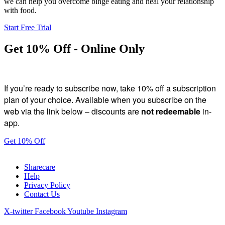
we can help you overcome binge eating and heal your relationship
with food.
Start Free Trial
Get 10% Off - Online Only
If you’re ready to subscribe now, take 10% off a subscription
plan of your choice. Available when you subscribe on the
web via the link below – discounts are
not redeemable
in-
app.
Get 10% Off
Sharecare
Help
Privacy Policy
Contact Us
X-twitter
Facebook
Youtube
Instagram