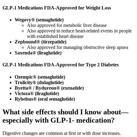
GLP
‑
1 Medications FDA
‑
Approved for Weight Loss
Wegovy® (semaglutide)
Also approved for metabolic liver disease
Also approved to reduce heart‑related events in people
with established heart disease
Zepbound® (tirzepatide)
Also approved for managing obstructive sleep apnea
Saxenda® (liraglutide)
GLP
‑
1 Medications FDA
‑
Approved for Type 2 Diabetes
Ozempic® (semaglutide)
Trulicity® (dulaglutide)
Byetta® / Bydureon® (exenatide)
Victoza® (liraglutide)
Rybelsus® (oral semaglutide)
What side effects should I know about—
especially with GLP-1‑ medication?
Digestive changes are common at first or with dose increases.