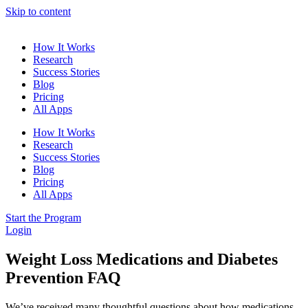
Skip to content
How It Works
Research
Success Stories
Blog
Pricing
All Apps
How It Works
Research
Success Stories
Blog
Pricing
All Apps
Start the Program
Login
Weight Loss Medications and Diabetes
Prevention FAQ
We’ve received many thoughtful questions about how medications