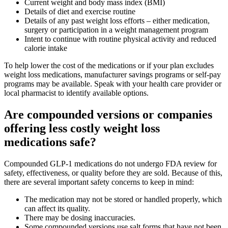
Current weight and body mass index (BMI)
Details of diet and exercise routine
Details of any past weight loss efforts – either medication,
surgery or participation in a weight management program
Intent to continue with routine physical activity and reduced
calorie intake
To help lower the cost of the medications or if your plan excludes
weight loss medications, manufacturer savings programs or self-pay
programs may be available. Speak with your health care provider or
local pharmacist to identify available options.
Are compounded versions or companies
offering less costly weight loss
medications safe?
Compounded GLP‑1 medications do not undergo FDA review for
safety, effectiveness, or quality before they are sold. Because of this,
there are several important safety concerns to keep in mind:
The medication may not be stored or handled properly, which
can affect its quality.
There may be dosing inaccuracies.
Some compounded versions use salt forms that have not been