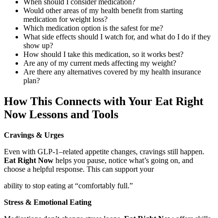
When should I consider medication?
Would other areas of my health benefit from starting
medication for weight loss?
Which medication option is the safest for me?
What side effects should I watch for, and what do I do if they
show up?
How should I take this medication, so it works best?
Are any of my current meds affecting my weight?
Are there any alternatives covered by my health insurance
plan?
How This Connects with Your Eat Right
Now Lessons and Tools
Cravings & Urges
Even with GLP‑1–related appetite changes, cravings still happen.
Eat Right Now
helps you pause, notice what’s going on, and
choose a helpful response. This can support your
ability to stop eating at “comfortably full.”
Stress & Emotional Eating