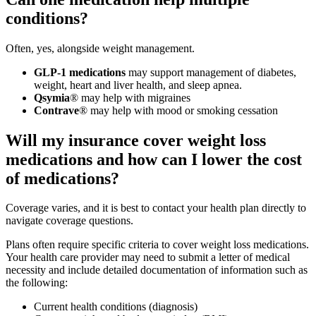
conditions?
Often, yes, alongside weight management.
GLP-1 medications
may support management of diabetes,
weight, heart and liver health, and sleep apnea.
Qsymia
® may help with migraines
Contrave
® may help with mood or smoking cessation
Will my insurance cover weight loss
medications and how can I lower the cost
of medications?
Coverage varies, and it is best to contact your health plan directly to
navigate coverage questions.
Plans often require specific criteria to cover weight loss medications.
Your health care provider may need to submit a letter of medical
necessity and include detailed documentation of information such as
the following:
Current health conditions (diagnosis)