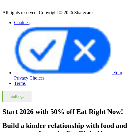
All rights reserved. Copyright © 2026 Sharecare.
Cookies
Your
Privacy Choices
Terms
Settings
Start 2026 with 50% off Eat Right Now!
Build a kinder relationship with food and