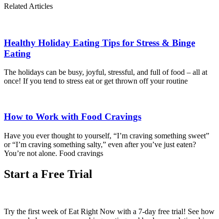
Related Articles
Healthy Holiday Eating Tips for Stress & Binge
Eating
The holidays can be busy, joyful, stressful, and full of food – all at
once! If you tend to stress eat or get thrown off your routine
How to Work with Food Cravings
Have you ever thought to yourself, “I’m craving something sweet”
or “I’m craving something salty,” even after you’ve just eaten?
You’re not alone. Food cravings
Start a Free Trial
Try the first week of Eat Right Now with a 7-day free trial! See how