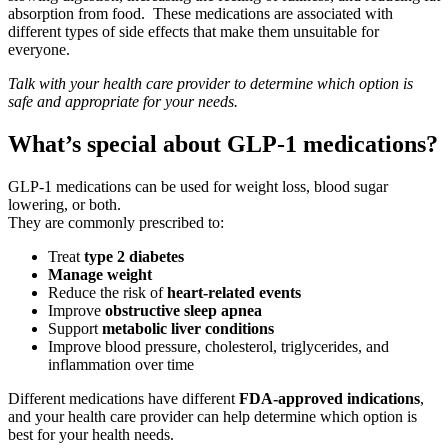
absorption from food. These medications are associated with
different types of side effects that make them unsuitable for
everyone.
Talk with your health care provider to determine which option is
safe and appropriate for
your needs.
What’s
special about GLP-1 medications?
GLP‑1 medications can be used for weight loss, blood sugar
lowering, or both.
They are commonly prescribed to:
Treat
type 2 diabetes
Manage weight
Reduce the risk of
heart
‑
related events
Improve
obstructive sleep apnea
Support
metabolic liver conditions
Improve blood pressure, cholesterol, triglycerides, and
inflammation over time
Different medications have different
FDA
‑
approved indications
,
and your health care provider can help determine which option is
best for your health needs.