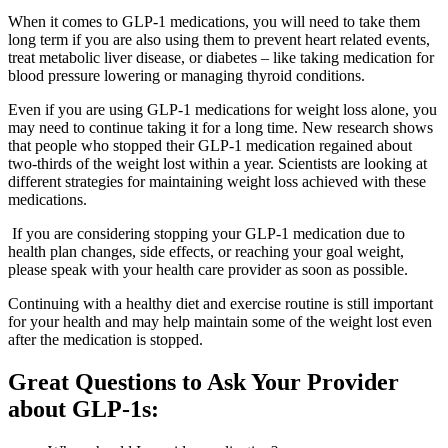
When it comes to GLP-1 medications, you will need to take them
long term if you are also using them to prevent heart related events,
treat metabolic liver disease, or diabetes – like taking medication for
blood pressure lowering or managing thyroid conditions.
Even if you are using GLP-1 medications for weight loss alone, you
may need to continue taking it for a long time. New research shows
that people who stopped their GLP-1 medication regained about
two-thirds of the weight lost within a year. Scientists are looking at
different strategies for maintaining weight loss achieved with these
medications.
If you are considering stopping your GLP-1 medication due to
health plan changes, side effects, or reaching your goal weight,
please speak with your health care provider as soon as possible.
Continuing with a healthy diet and exercise routine is still important
for your health and may help maintain some of the weight lost even
after the medication is stopped.
Great Questions to Ask Your Provider
about GLP-1s: