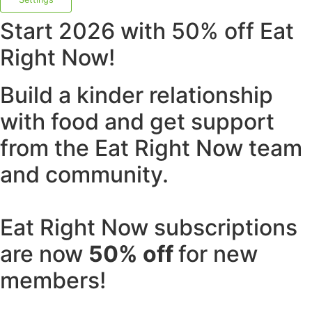
Start 2026 with 50% off Eat
Right Now!
Build a kinder relationship
with food and get support
from the Eat Right Now team
and community.
Eat Right Now subscriptions
are now
50% off
for new
members!