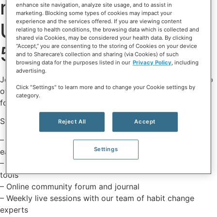
relationship to eating.
enhance site navigation, analyze site usage, and to assist in
marketing. Blocking some types of cookies may impact your
experience and the services offered. If you are viewing content
Use code ERN50 for
relating to health conditions, the browsing data which is collected and
shared via Cookies, may be considered your health data. By clicking
50% off - online only.
“Accept,” you are consenting to the storing of Cookies on your device
and to Sharecare’s collection and sharing (via Cookies) of such
browsing data for the purposes listed in our
Privacy Policy
, including
advertising.
Join the science-backed Eat Right Now® program to step
Click "Settings" to learn more and to change your Cookie settings by
off the diet rollercoaster and heal your relationship with
category.
food.
Start your 7-day free trial and subscribe to get:
Reject All
Accept
– Daily guided lessons on how to work with food and
Settings
eating habits
– Unlimited access to mindfulness exercises and craving
tools
– Online community forum and journal
– Weekly live sessions with our team of habit change
experts