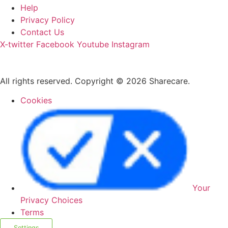
Help
Privacy Policy
Contact Us
X-twitter
Facebook
Youtube
Instagram
All rights reserved. Copyright © 2026 Sharecare.
Cookies
Your
Privacy Choices
Terms
Settings