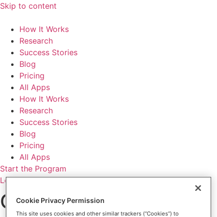
Skip to content
How It Works
Research
Success Stories
Blog
Pricing
All Apps
How It Works
Research
Success Stories
Blog
Pricing
All Apps
Start the Program
Login
Change your
Cookie Privacy Permission
This site uses cookies and other similar trackers (“Cookies”) to