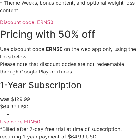
– Theme Weeks, bonus content, and optional weight loss
content
Discount code: ERN50
Pricing with 50% off
Use discount code
ERN
50
on the web app only using the
links below.
Please note that discount codes are not redeemable
through Google Play or iTunes.
1-Year Subscription
was $129.99
$64.99 USD
Use code ERN50
*Billed after 7-day free trial at time of subscription,
recurring 1-year payment of $64.99 USD