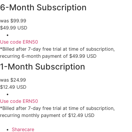
6-Month Subscription
was $99.99
$49.99 USD
Use code ERN50
*Billed after 7-day free trial at time of subscription,
recurring 6-month payment of $49.99 USD
1-Month Subscription
was $24.99
$12.49 USD
Use code ERN50
*Billed after 7-day free trial at time of subscription,
recurring monthly payment of $12.49 USD
Sharecare