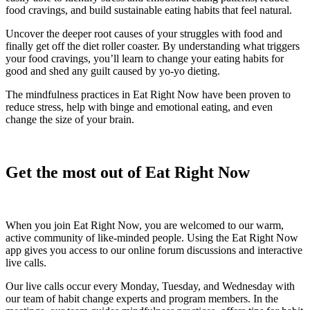
food cravings, and build sustainable eating habits that feel natural.
Uncover the deeper root causes of your struggles with food and
finally get off the diet roller coaster. By understanding what triggers
your food cravings, you’ll learn to change your eating habits for
good and shed any guilt caused by yo-yo dieting.
The mindfulness practices in Eat Right Now have been proven to
reduce stress, help with binge and emotional eating, and even
change the size of your brain.
Get the most out of Eat Right Now
When you join Eat Right Now, you are welcomed to our warm,
active community of like-minded people. Using the Eat Right Now
app gives you access to our online forum discussions and interactive
live calls.
Our live calls occur every Monday, Tuesday, and Wednesday with
our team of habit change experts and program members. In the