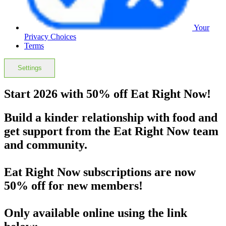
Your
Privacy Choices
Terms
Settings
Start 2026 with 50% off Eat Right Now!
Build a kinder relationship with food and
get support from the Eat Right Now team
and community.
Eat Right Now subscriptions are now
50% off
for new members!
Only available online using the link