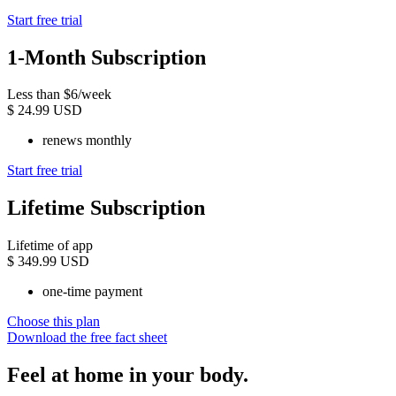
Start free trial
1-Month Subscription
Less than $6/week
$
24.99 USD
renews monthly
Start free trial
Lifetime Subscription
Lifetime of app
$
349.99 USD
one-time payment
Choose this plan
Download the free fact sheet
Feel at home in your body.