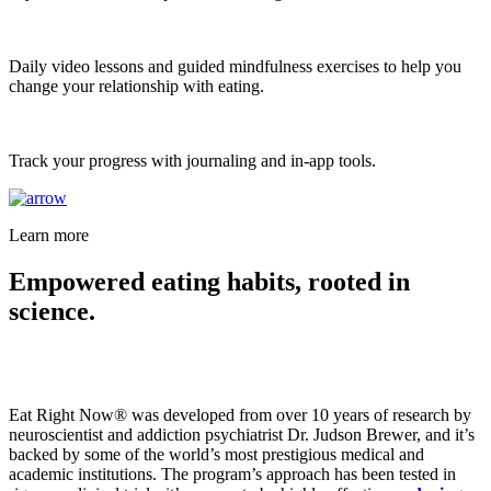
Daily video lessons and guided mindfulness exercises to help you
change your relationship with eating.
Track your progress with journaling and in-app tools.
Learn more
Empowered eating habits, rooted in
science.
Eat Right Now® was developed from over 10 years of research by
neuroscientist and addiction psychiatrist Dr. Judson Brewer, and it’s
backed by some of the world’s most prestigious medical and
academic institutions. The program’s approach has been tested in