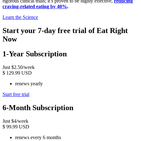
rigorous clinical trials; it’s proven to be highly effective,
reducing
craving-related eating by 40%
.
Learn the Science
Start your 7-day free trial of Eat Right
Now
1-Year Subscription
Just $2.50/week
$
129.99 USD
renews yearly
Start free trial
6-Month Subscription
Just $4/week
$
99.99 USD
renews every 6 months