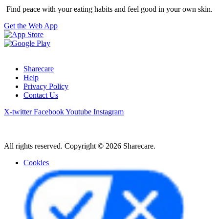
Find peace with your eating habits and feel good in your own skin.
Get the Web App
Sharecare
Help
Privacy Policy
Contact Us
X-twitter
Facebook
Youtube
Instagram
All rights reserved. Copyright © 2026 Sharecare.
Cookies