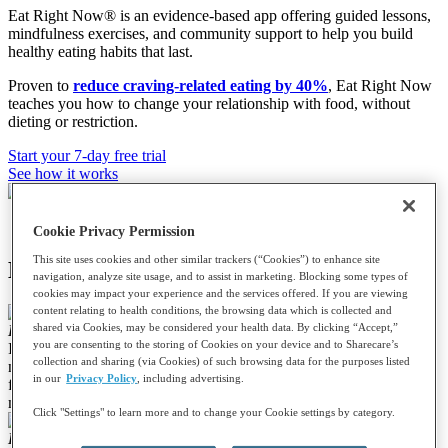
Eat Right Now® is an evidence-based app offering guided lessons,
mindfulness exercises, and community support to help you build
healthy eating habits that last.
Proven to
reduce craving-related eating by 40%
, Eat Right Now
teaches you how to change your relationship with food, without
dieting or restriction.
Start your 7-day free trial
See how it works
Cookie Privacy Permission
This site uses cookies and other similar trackers (“Cookies”) to enhance site
Hear from Eat Right Now members:
navigation, analyze site usage, and to assist in marketing. Blocking some types of
cookies may impact your experience and the services offered. If you are viewing
content relating to health conditions, the browsing data which is collected and
shared via Cookies, may be considered your health data. By clicking “Accept,”
Louistine T.
you are consenting to the storing of Cookies on your device and to Sharecare’s
I love this App! I have been trying to eat mindfully for years and
collection and sharing (via Cookies) of such browsing data for the purposes listed
now I am doing it. I have a totally new healthy relationship with
in our
Privacy Policy
, including advertising.
food. I enjoy it more yet I eat so much less of it. Have I lost weight
mindfully eating? You bet I have!!
Click "Settings" to learn more and to change your Cookie settings by category.
Lleslle S.