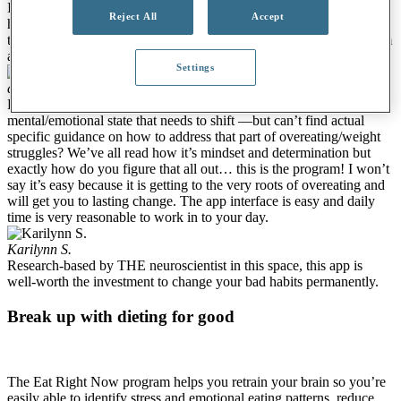
I love this mindful eating program. I have learned so much about
Reject All
Accept
how the mind works and mindfulness practices to see more clearly
to develop a better relationship with eating. Many thanks to the team
and Dr. Jud for creating this app and program!!
Settings
cho_TX
And now for something completely different.
Have you figured out it’s not about the food or exercise but some
mental/emotional state that needs to shift —but can’t find actual
specific guidance on how to address that part of overeating/weight
struggles? We’ve all read how it’s mindset and determination but
exactly how do you figure that all out… this is the program! I won’t
say it’s easy because it is getting to the very roots of overeating and
will get you to lasting change. The app interface is easy and daily
time is very reasonable to work in to your day.
Karilynn S.
Research-based by THE neuroscientist in this space, this app is
well-worth the investment to change your bad habits permanently.
Break up with dieting for good
The Eat Right Now program helps you retrain your brain so you’re
easily able to identify stress and emotional eating patterns, reduce