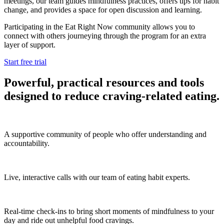
meetings, our team guides mindfulness practices, offers tips for habit
change, and provides a space for open discussion and learning.
Participating in the Eat Right Now community allows you to
connect with others journeying through the program for an extra
layer of support.
Start free trial
Powerful, practical resources and tools
designed to reduce craving-related eating.
A supportive community of people who offer understanding and
accountability.
Live, interactive calls with our team of eating habit experts.
Real-time check-ins to bring short moments of mindfulness to your
day and ride out unhelpful food cravings.