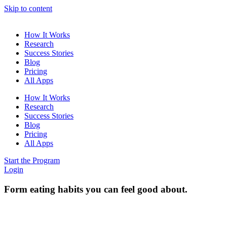
Skip to content
How It Works
Research
Success Stories
Blog
Pricing
All Apps
How It Works
Research
Success Stories
Blog
Pricing
All Apps
Start the Program
Login
Form eating habits you can feel good about.